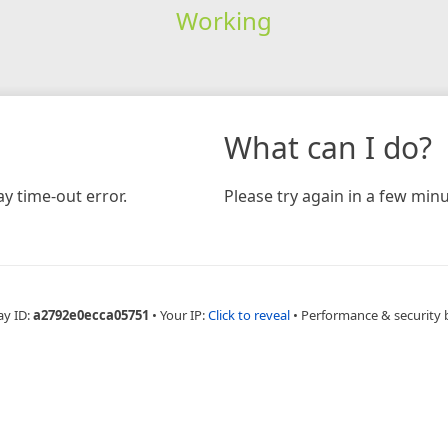
Working
What can I do?
y time-out error.
Please try again in a few minu
ay ID:
a2792e0ecca05751
•
Your IP:
Click to reveal
•
Performance & security 