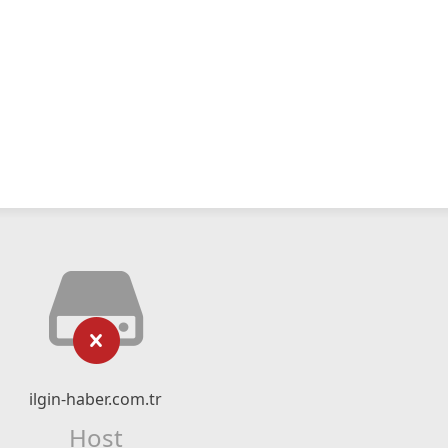
ilgin-haber.com.tr
Host